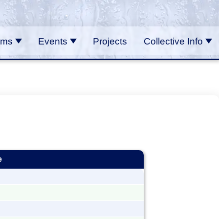
ams
Events
Projects
Collective Info
e