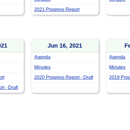
2021 Progress Report
021
Jun 16, 2021
F
Agenda
Agenda
Minutes
Minutes
rt
2020 Progress Report - Draft
2019 Prog
t - Draft