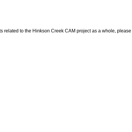
ts related to the Hinkson Creek CAM project as a whole, please