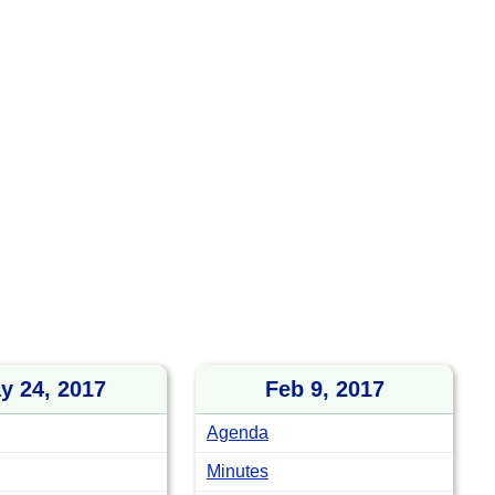
y 24, 2017
Feb 9, 2017
Agenda
Minutes