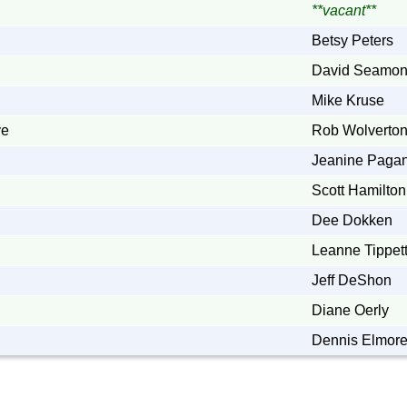
**vacant**
Betsy Peters
David Seamo
Mike Kruse
ve
Rob Wolverto
Jeanine Paga
Scott Hamilton
Dee Dokken
Leanne Tippet
Jeff DeShon
Diane Oerly
Dennis Elmor