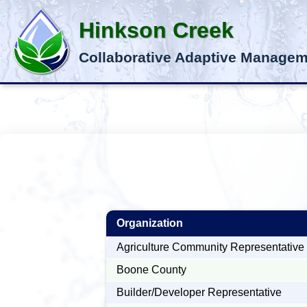
Hinkson Creek
Collaborative Adaptive Manage
Organization
Agriculture Community Representative
Boone County
Builder/Developer Representative