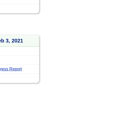
eb 3, 2021
ress Report