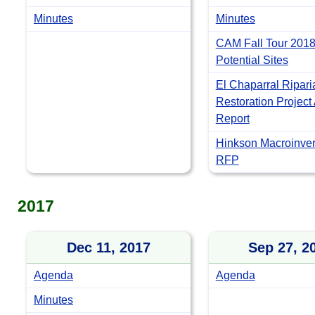
Minutes
Minutes
CAM Fall Tour 2018
Potential Sites
El Chaparral Ripari
Restoration Project
Report
Hinkson Macroinver
RFP
2017
Dec 11, 2017
Sep 27, 2
Agenda
Agenda
Minutes