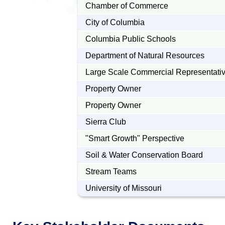
Chamber of Commerce
City of Columbia
Columbia Public Schools
Department of Natural Resources
Large Scale Commercial Representati
Property Owner
Property Owner
Sierra Club
"Smart Growth" Perspective
Soil & Water Conservation Board
Stream Teams
University of Missouri