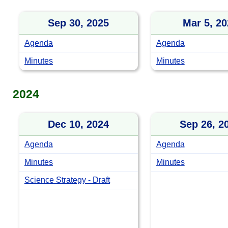
Sep 30, 2025
Mar 5, 20
Agenda
Agenda
Minutes
Minutes
2024
Dec 10, 2024
Sep 26, 2
Agenda
Agenda
Minutes
Minutes
Science Strategy - Draft