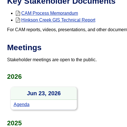
Key Stakeholder Documents
CAM Process Memorandum
Hinkson Creek GIS Technical Report
For CAM reports, videos, presentations, and other documen
Meetings
Stakeholder meetings are open to the public.
2026
Jun 23, 2026
Agenda
2025