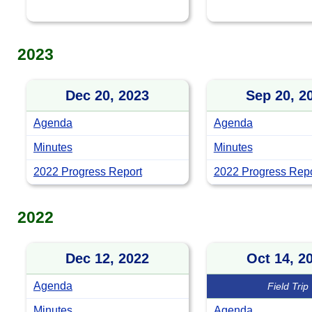
2023
Dec 20, 2023
Sep 20, 2
Agenda
Agenda
Minutes
Minutes
2022 Progress Report
2022 Progress Repor
2022
Dec 12, 2022
Oct 14, 2
Agenda
Field Trip
Minutes
Agenda