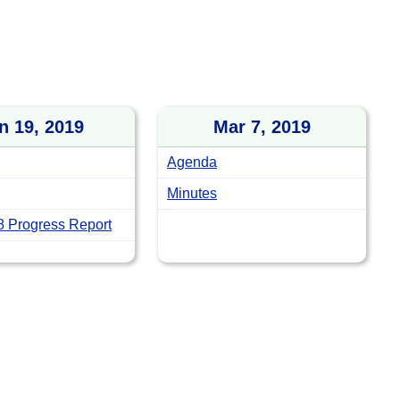
n 19, 2019
Mar 7, 2019
Agenda
Minutes
 Progress Report