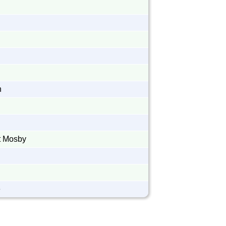
n
n
n
t Mosby
e