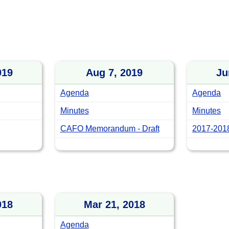
019
Aug 7, 2019
Ju
Agenda
Agenda
Minutes
Minutes
CAFO Memorandum - Draft
2017-2018
018
Mar 21, 2018
Agenda