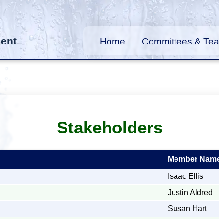
ment
Home
Committees & Te
Stakeholders
Member Nam
Isaac Ellis
Justin Aldred
Susan Hart