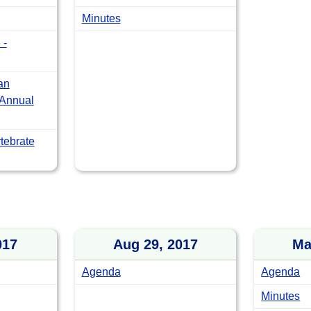
Minutes
 -
an
 Annual
tebrate
017
Aug 29, 2017
Ma
Agenda
Agenda
Minutes