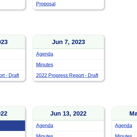
Proposal
023
Jun 7, 2023
Agenda
Minutes
t - Draft
2022 Progress Report - Draft
022
Jun 13, 2022
Ma
Agenda
Agenda
Minutes
Minutes