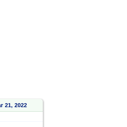
r 21, 2022