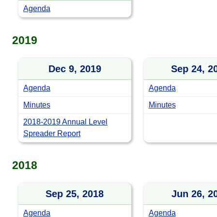
Agenda
2019
Dec 9, 2019
Sep 24, 2
Agenda
Agenda
Minutes
Minutes
2018-2019 Annual Level
Spreader Report
2018
Sep 25, 2018
Jun 26, 2
Agenda
Agenda