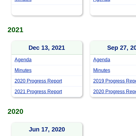
2021
Dec 13, 2021
Sep 27, 2
Agenda
Agenda
Minutes
Minutes
2020 Progress Report
2019 Progress Repo
2021 Progress Report
2020 Progress Repor
2020
Jun 17, 2020