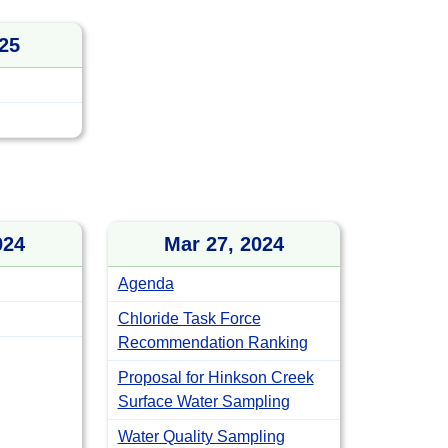
25
024
Mar 27, 2024
Agenda
Chloride Task Force
Recommendation Ranking
Proposal for Hinkson Creek
Surface Water Sampling
Water Quality Sampling