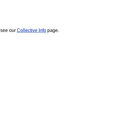
 see our
Collective Info
page.